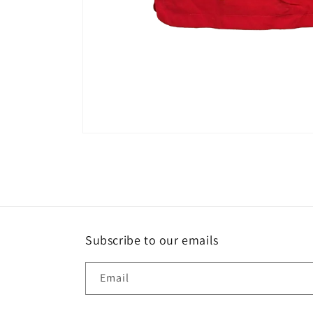
Open
media
1
in
modal
Subscribe to our emails
Email