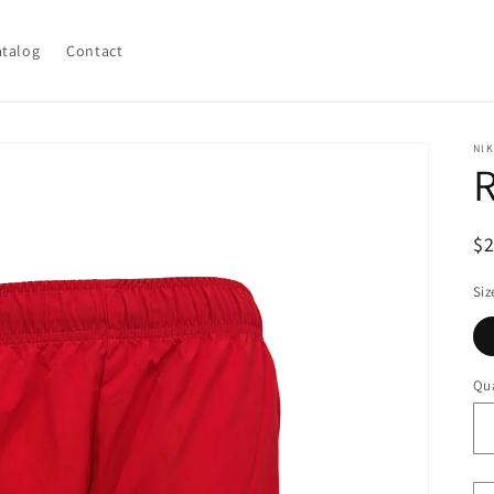
atalog
Contact
NIK
R
R
$
pr
Siz
Qua