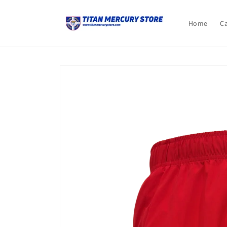
Skip to
content
Home
C
Skip to
product
information