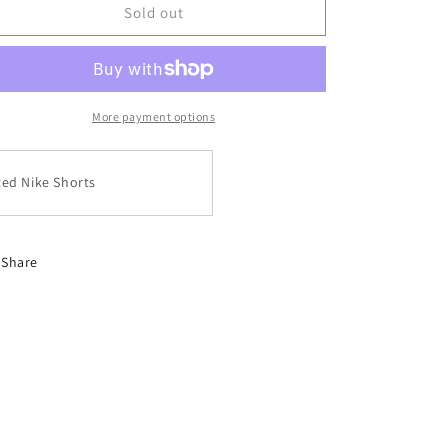
Red
Red
Sold out
Nike
Nike
Shorts
Shorts
More payment options
ed Nike Shorts
Share