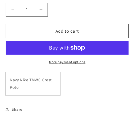
unavailable
unavailable
Decrease
Increase
quantity
quantity
for
for
Navy
Navy
Add to cart
Nike
Nike
TMWC
TMWC
Crest
Crest
Polo
Polo
More payment options
Navy Nike TMWC Crest
Polo
Share