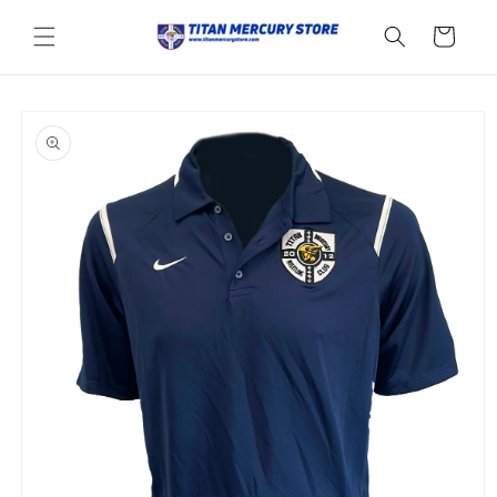
Skip to
content
Cart
Skip to
product
information