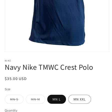
Open
media
1
NIKE
Navy Nike TMWC Crest Polo
in
modal
Regular
$35.00 USD
price
Size
Variant
Variant
MN S
MN M
MN L
MN XXL
sold
sold
out
out
or
or
Quantity