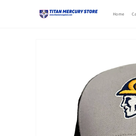
Skip to
content
Home
C
Skip to
product
information