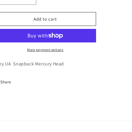
Decrease
Increase
quantity
quantity
for
for
Grey
Grey
Add to cart
UA
UA
Snapback
Snapback
Mercury
Mercury
Head
Head
More payment options
ey UA Snapback Mercury Head
Share